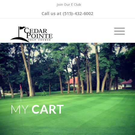
Join Our E Club
Call us at
(515)-432-6002
MY
CART