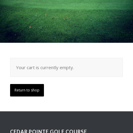
Your cart is currently empty.
Return to shop
CEDAR POINTE GOLF COURSE