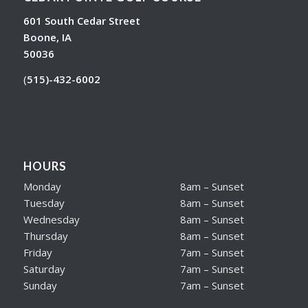
601 South Cedar Street
Boone, IA
50036
(
515)-432-6002
HOURS
Monday
8am – Sunset
Tuesday
8am – Sunset
Wednesday
8am – Sunset
Thursday
8am – Sunset
Friday
7am – Sunset
Saturday
7am – Sunset
Sunday
7am – Sunset