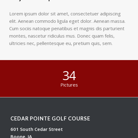
Lorem ipsum dolor sit amet, consectetuer adipiscing
elit. Aenean commodo ligula eget dolor. Aenean massa.
Cum sociis natoque penatibus et magnis dis parturient
montes, nascetur ridiculus mus. Donec quam felis,
ultricies nec, pellentesque eu, pretium quis, sem.
34
Pictures
CEDAR POINTE GOLF COURSE
601 South Cedar Street
Boone, IA