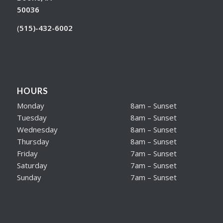
50036
(
515)-432-6002
HOURS
Monday
8am – Sunset
Tuesday
8am – Sunset
Wednesday
8am – Sunset
Thursday
8am – Sunset
Friday
7am – Sunset
Saturday
7am – Sunset
Sunday
7am – Sunset