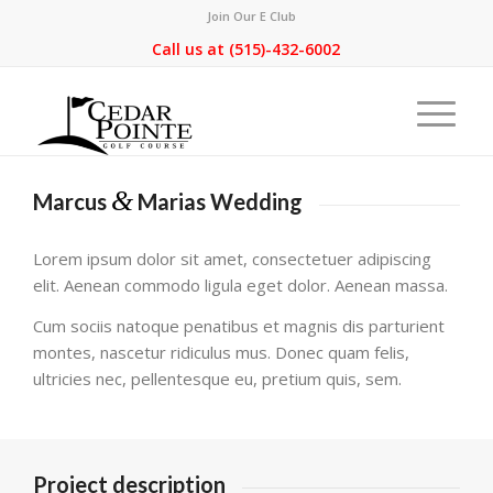
Join Our E Club
Call us at
(515)-432-6002
&
Marcus
Marias Wedding
Lorem ipsum dolor sit amet, consectetuer adipiscing
elit. Aenean commodo ligula eget dolor. Aenean massa.
Cum sociis natoque penatibus et magnis dis parturient
montes, nascetur ridiculus mus. Donec quam felis,
ultricies nec, pellentesque eu, pretium quis, sem.
Project description