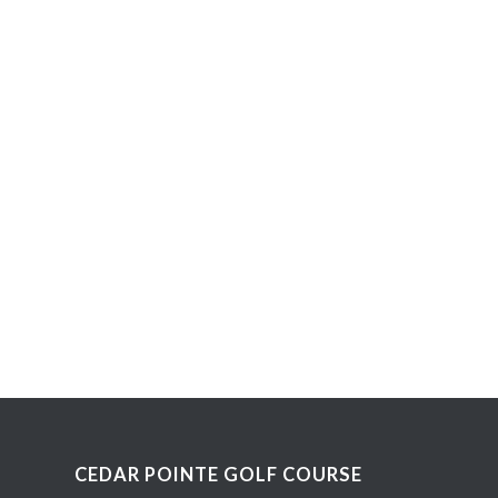
CEDAR POINTE GOLF COURSE