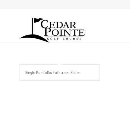
Single Portfolio: Fullscreen Slider