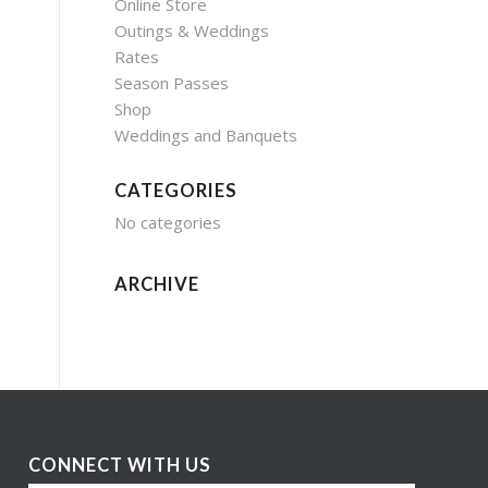
Online Store
Outings & Weddings
Rates
Season Passes
Shop
Weddings and Banquets
CATEGORIES
No categories
ARCHIVE
CONNECT WITH US