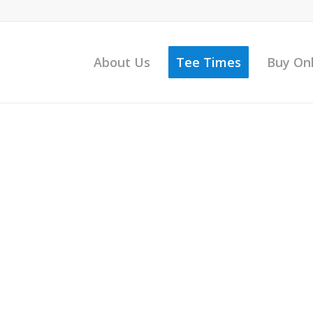
About Us
Tee Times
Buy On