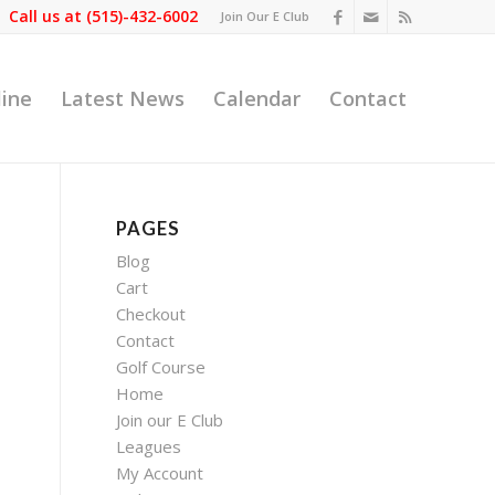
Call us at
(515)-432-6002
Join Our E Club
line
Latest News
Calendar
Contact
PAGES
Blog
Cart
Checkout
Contact
Golf Course
Home
Join our E Club
Leagues
My Account