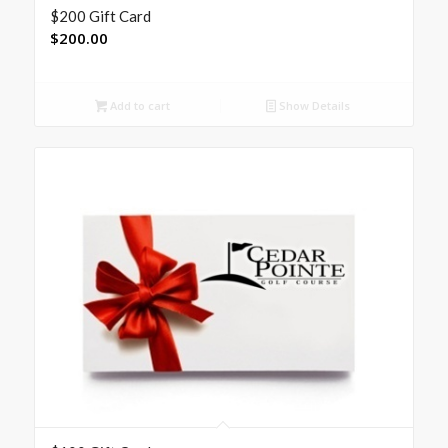
$200 Gift Card
$
200.00
Add to cart
Show Details