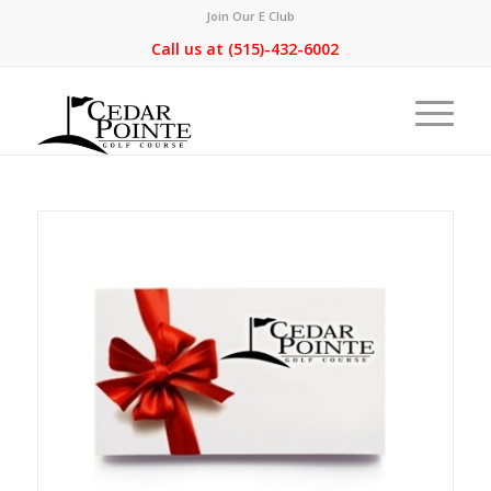
Join Our E Club
Call us at
(515)-432-6002