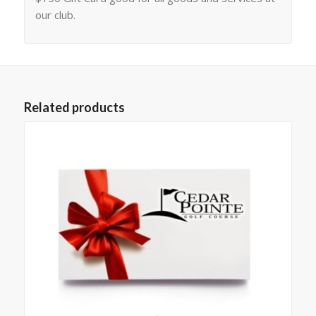
our club.
Related products