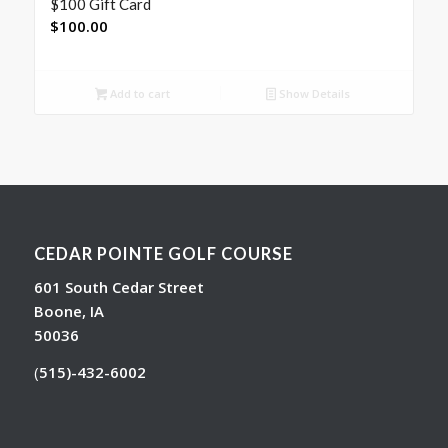
$100 Gift Card
$
100.00
Add to cart
Show Details
CEDAR POINTE GOLF COURSE
601 South Cedar Street
Boone, IA
50036
(
515)-432-6002