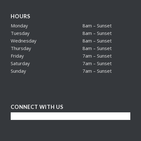
HOURS
Monday
8am – Sunset
Tuesday
8am – Sunset
Wednesday
8am – Sunset
Thursday
8am – Sunset
Friday
7am – Sunset
Saturday
7am – Sunset
Sunday
7am – Sunset
CONNECT WITH US