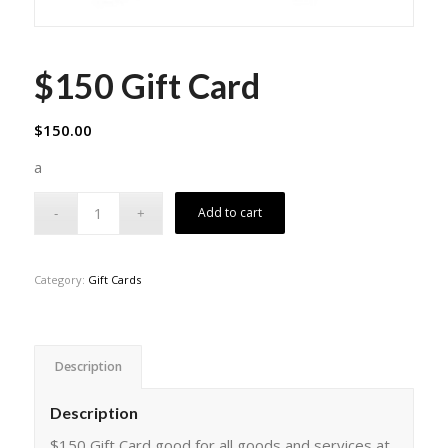
$150 Gift Card
$
150.00
a
Add to cart
Category:
Gift Cards
Description
Description
$150 Gift Card good for all goods and services at