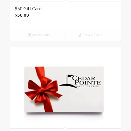
$50 Gift Card
$
50.00
Add to cart
Show Details